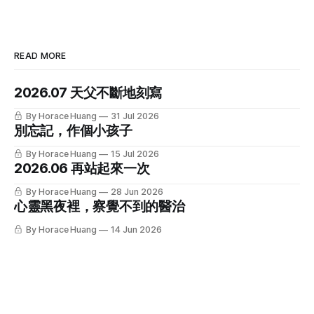
READ MORE
2026.07 天父不斷地刻寫
By Horace Huang
31 Jul 2026
別忘記，作個小孩子
By Horace Huang
15 Jul 2026
2026.06 再站起來一次
By Horace Huang
28 Jun 2026
心靈黑夜裡，察覺不到的醫治
By Horace Huang
14 Jun 2026