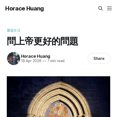
Horace Huang
屬靈生活
問上帝更好的問題
Horace Huang
Share
18 Apr 2026
—
7 min read