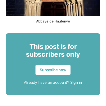
Abbaye de Hauterive
This post is for
subscribers only
Subscribe now
Already have an account?
Sign in