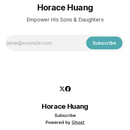
Horace Huang
Empower His Sons & Daughters
Subscribe
Horace Huang
Subscribe
Powered by
Ghost