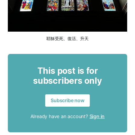
耶穌受死、復活、升天
This post is for
subscribers only
Subscribe now
Already have an account?
Sign in