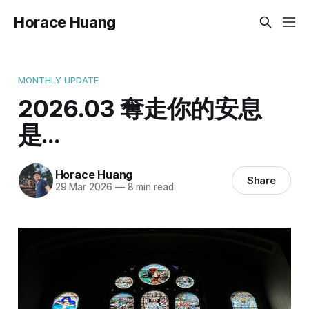
Horace Huang
MONTHLY UPDATE
2026.03 奪走你的安息
是...
Horace Huang
Share
29 Mar 2026
—
8 min read