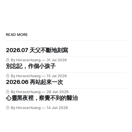
READ MORE
2026.07 天父不斷地刻寫
By Horace Huang
31 Jul 2026
別忘記，作個小孩子
By Horace Huang
15 Jul 2026
2026.06 再站起來一次
By Horace Huang
28 Jun 2026
心靈黑夜裡，察覺不到的醫治
By Horace Huang
14 Jun 2026