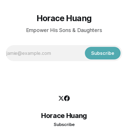
Horace Huang
Empower His Sons & Daughters
Subscribe
Horace Huang
Subscribe