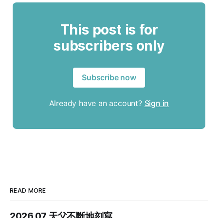
This post is for
subscribers only
Subscribe now
Already have an account?
Sign in
READ MORE
2026.07 天父不斷地刻寫