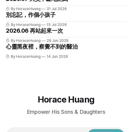
By Horace Huang
31 Jul 2026
別忘記，作個小孩子
By Horace Huang
15 Jul 2026
2026.06 再站起來一次
By Horace Huang
28 Jun 2026
心靈黑夜裡，察覺不到的醫治
By Horace Huang
14 Jun 2026
Horace Huang
Empower His Sons & Daughters