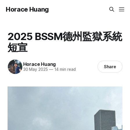
Horace Huang
2025 BSSM德州監獄系統
短宣
Horace Huang
Share
30 May 2025
—
14 min read