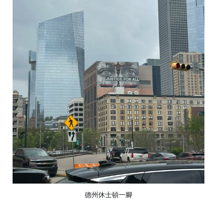
德州休士頓一腳