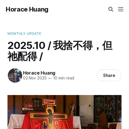
Horace Huang
MONTHLY UPDATE
2025.10 / 我捨不得，但
祂配得 /
Horace Huang
Share
02 Nov 2025
—
10 min read