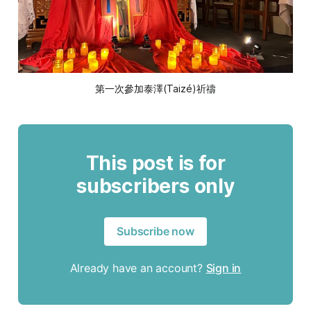
第一次參加泰澤(Taizé)祈禱
This post is for
subscribers only
Subscribe now
Already have an account?
Sign in