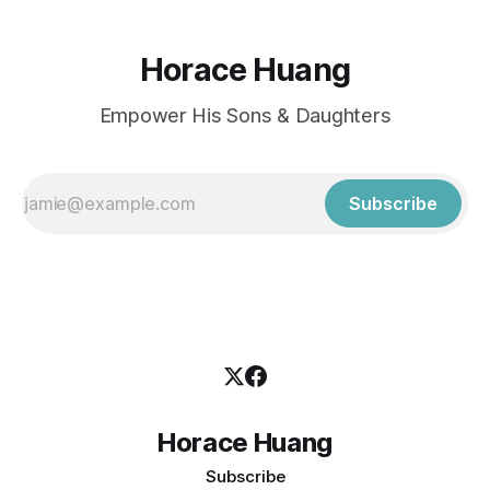
Horace Huang
Empower His Sons & Daughters
Subscribe
Horace Huang
Subscribe