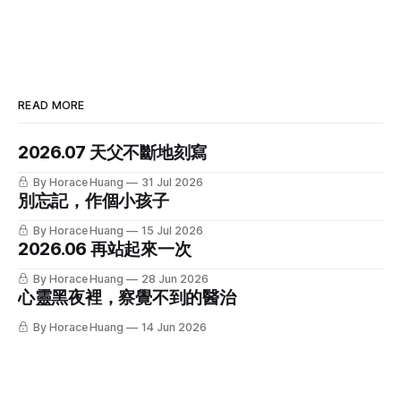
READ MORE
2026.07 天父不斷地刻寫
By Horace Huang
31 Jul 2026
別忘記，作個小孩子
By Horace Huang
15 Jul 2026
2026.06 再站起來一次
By Horace Huang
28 Jun 2026
心靈黑夜裡，察覺不到的醫治
By Horace Huang
14 Jun 2026