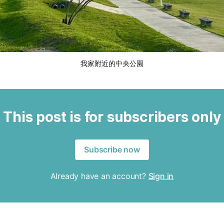
我家附近的中央公園
This post is for subscribers only
Subscribe now
Already have an account?
Sign in