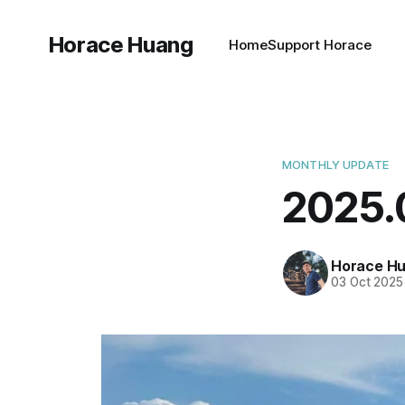
Horace Huang
Home
Support Horace
MONTHLY UPDATE
2025
Horace H
03 Oct 2025