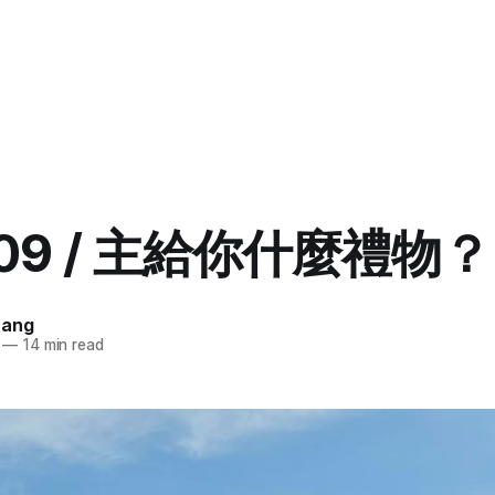
.09 / 主給你什麼禮物？ 
uang
—
14 min read