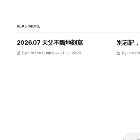
READ MORE
2026.07 天父不斷地刻寫
別忘記
By Horace Huang
31 Jul 2026
By Horac