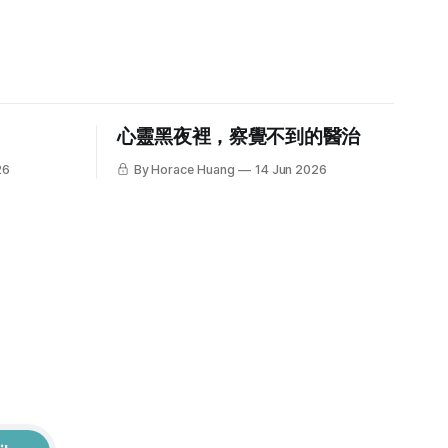
心靈黑夜裡，察覺不到的醫治
26
By Horace Huang
14 Jun 2026