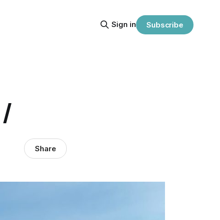
Sign in
Subscribe
/
Share