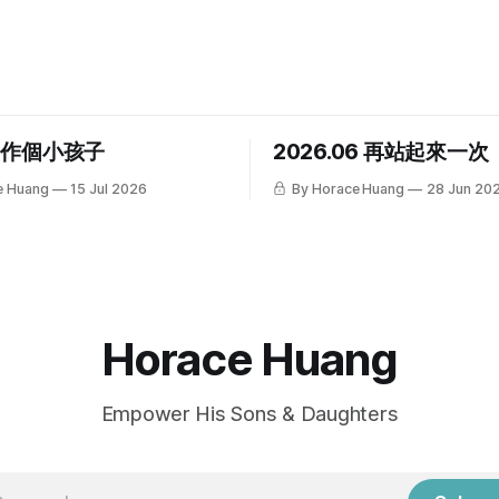
，作個小孩子
2026.06 再站起來一次
e Huang
15 Jul 2026
By Horace Huang
28 Jun 20
Horace Huang
Empower His Sons & Daughters