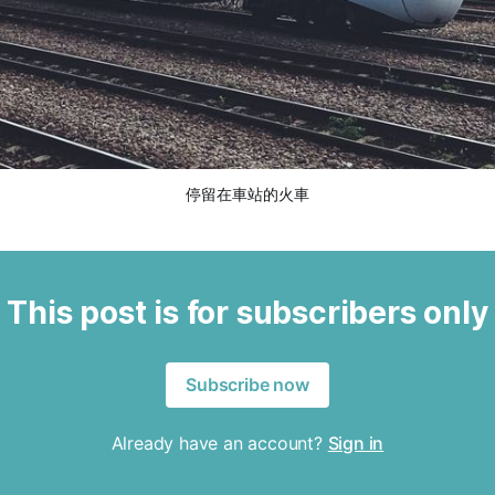
停留在車站的火車
This post is for subscribers only
Subscribe now
Already have an account?
Sign in