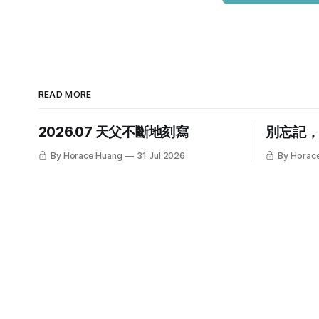
READ MORE
2026.07 天父不斷地刻寫
別忘記
By Horace Huang
31 Jul 2026
By Horac