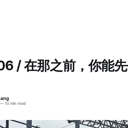
5.06 / 在那之前，你能
uang
—
10 min read