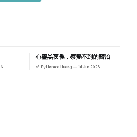
心靈黑夜裡，察覺不到的醫治
26
By Horace Huang
14 Jun 2026