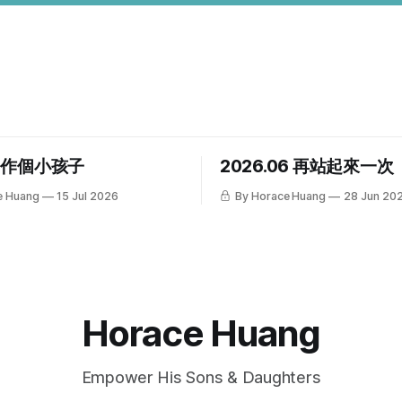
，作個小孩子
2026.06 再站起來一次
e Huang
15 Jul 2026
By Horace Huang
28 Jun 20
Horace Huang
Empower His Sons & Daughters