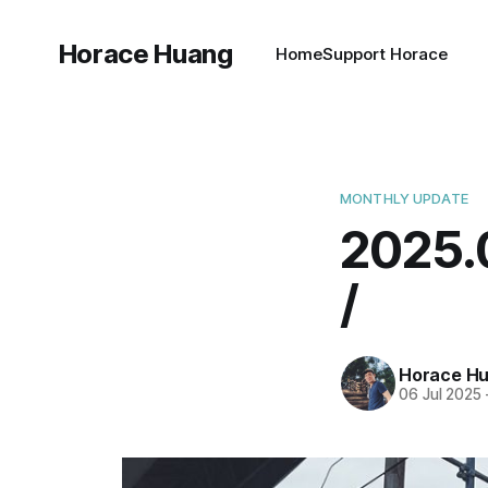
Horace Huang
Home
Support Horace
MONTHLY UPDATE
202
/
Horace H
06 Jul 2025