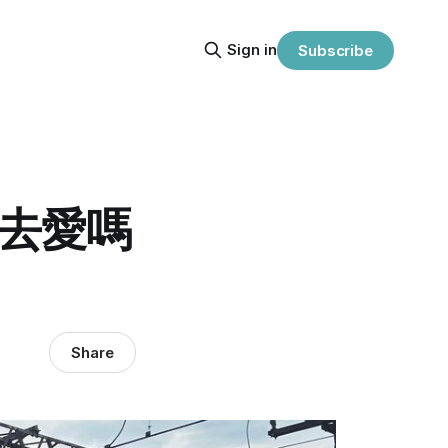
Sign in
Subscribe
先去愛嗎
Share