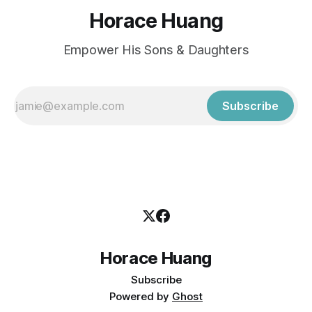
Horace Huang
Empower His Sons & Daughters
Subscribe
Horace Huang
Subscribe
Powered by
Ghost