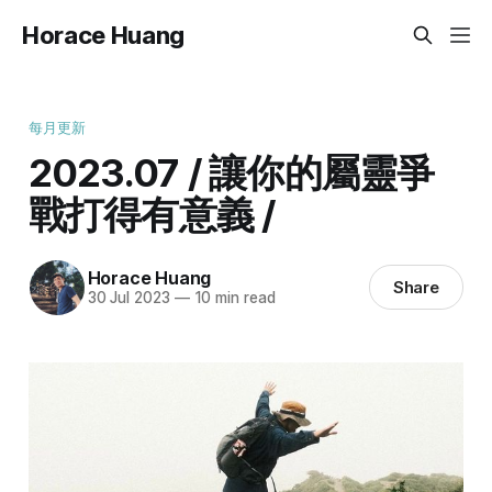
Horace Huang
每月更新
2023.07 / 讓你的屬靈爭
戰打得有意義 /
Horace Huang
Share
30 Jul 2023
—
10 min read