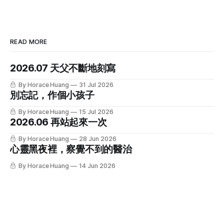
READ MORE
2026.07 天父不斷地刻寫
By Horace Huang
31 Jul 2026
別忘記，作個小孩子
By Horace Huang
15 Jul 2026
2026.06 再站起來一次
By Horace Huang
28 Jun 2026
心靈黑夜裡，察覺不到的醫治
By Horace Huang
14 Jun 2026