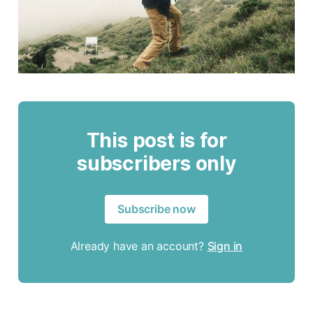
This post is for
subscribers only
Subscribe now
Already have an account?
Sign in